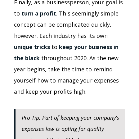
Finally, as a businessperson, your goal is
to
turn a profit
. This seemingly simple
concept can be complicated quickly,
however. Each industry has its own
unique tricks
to
keep your business in
the black
throughout 2020. As the new
year begins, take the time to remind
yourself how to manage your expenses
and keep your profits high.
Pro Tip: Part of keeping your company’s
expenses low is opting for quality