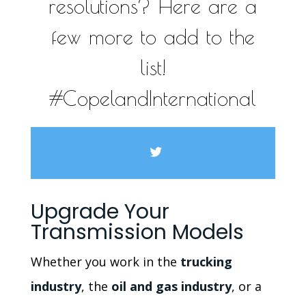
resolutions? Here are a
few more to add to the
list!
#CopelandInternational
Upgrade Your
Transmission Models
Whether you work in the
trucking
industry
, the
oil and gas industry
, or a