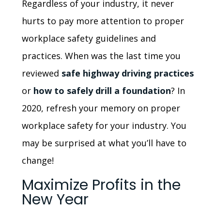
Regardless of your industry, it never
hurts to pay more attention to proper
workplace safety guidelines and
practices. When was the last time you
reviewed
safe highway driving practices
or
how to safely drill a foundation
? In
2020, refresh your memory on proper
workplace safety for your industry. You
may be surprised at what you’ll have to
change!
Maximize Profits in the
New Year