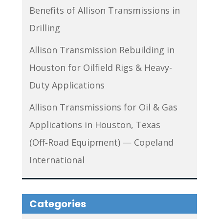
Benefits of Allison Transmissions in
Drilling
Allison Transmission Rebuilding in
Houston for Oilfield Rigs & Heavy-
Duty Applications
Allison Transmissions for Oil & Gas
Applications in Houston, Texas
(Off‑Road Equipment) — Copeland
International
Categories