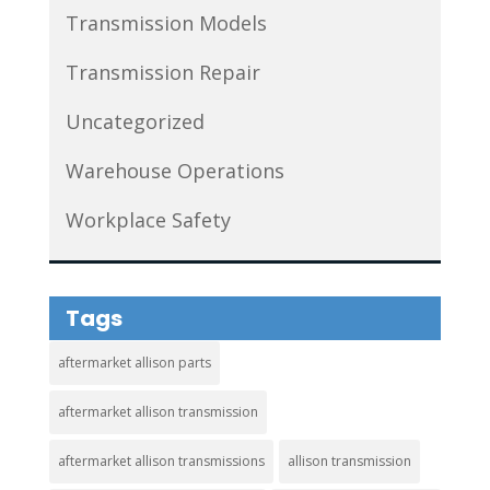
Transmission Models
Transmission Repair
Uncategorized
Warehouse Operations
Workplace Safety
Tags
aftermarket allison parts
aftermarket allison transmission
aftermarket allison transmissions
allison transmission