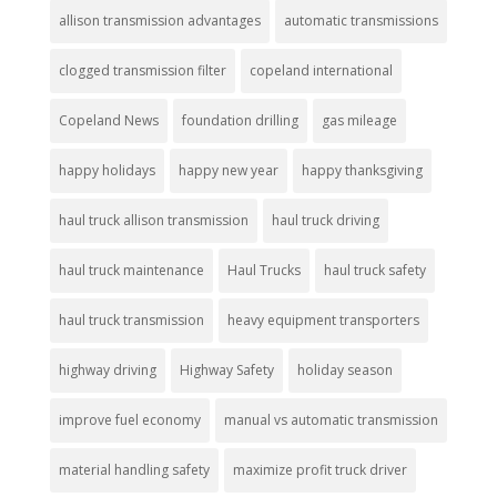
allison transmission advantages
automatic transmissions
clogged transmission filter
copeland international
Copeland News
foundation drilling
gas mileage
happy holidays
happy new year
happy thanksgiving
haul truck allison transmission
haul truck driving
haul truck maintenance
Haul Trucks
haul truck safety
haul truck transmission
heavy equipment transporters
highway driving
Highway Safety
holiday season
improve fuel economy
manual vs automatic transmission
material handling safety
maximize profit truck driver