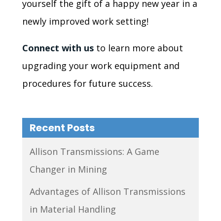
yourself the gift of a happy new year in a
newly improved work setting!
Connect with us
to learn more about
upgrading your work equipment and
procedures for future success.
Recent Posts
Allison Transmissions: A Game
Changer in Mining
Advantages of Allison Transmissions
in Material Handling