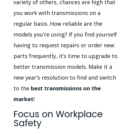
variety of others, chances are high that
you work with transmissions on a
regular basis. How reliable are the
models you’re using? If you find yourself
having to request repairs or order new
parts frequently, it’s time to upgrade to
better transmission models. Make it a
new year’s resolution to find and switch
to the
best transmissions on the
market
!
Focus on Workplace
Safety