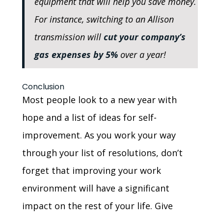
equipment that will help you save money.
For instance, switching to an Allison
transmission will
cut your company’s
gas expenses by 5%
over a year!
Conclusion
Most people look to a new year with
hope and a list of ideas for self-
improvement. As you work your way
through your list of resolutions, don’t
forget that improving your work
environment will have a significant
impact on the rest of your life. Give