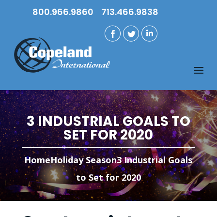
800.966.9860
713.466.9838
3 INDUSTRIAL GOALS TO
SET FOR 2020
Home
Holiday Season
3 Industrial Goals
to Set for 2020