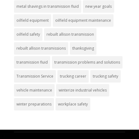
metal shavings in transmission fluid
new year goals
oilfield equipment
oilfield equipment maintenance
oilfield safety
rebuilt allison transmission
rebuilt allison transmissions
thanksgiving
transmission fluid
transmission problems and solutions
Transmission Service
trucking career
trucking safety
vehicle maintenance
winterize industrial vehicles
winter preparations
workplace safety