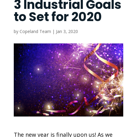
3 Industrial Goals
to Set for 2020
by
Copeland Team
|
Jan 3, 2020
The new year is finally upon us! As we