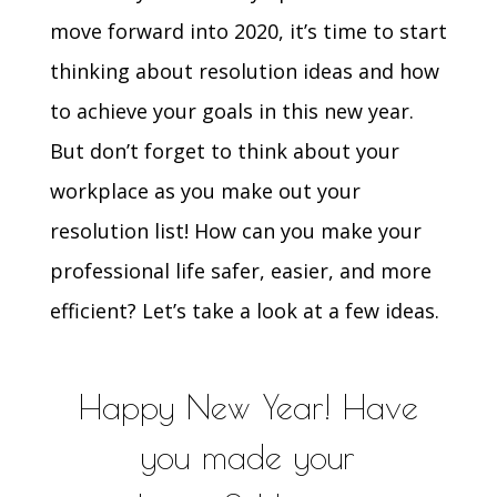
move forward into 2020, it’s time to start
thinking about resolution ideas and how
to achieve your goals in this new year.
But don’t forget to think about your
workplace as you make out your
resolution list! How can you make your
professional life safer, easier, and more
efficient? Let’s take a look at a few ideas.
Happy New Year! Have
you made your