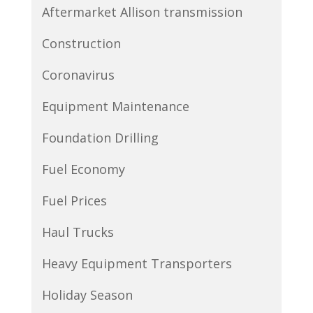
Aftermarket Allison transmission
Construction
Coronavirus
Equipment Maintenance
Foundation Drilling
Fuel Economy
Fuel Prices
Haul Trucks
Heavy Equipment Transporters
Holiday Season