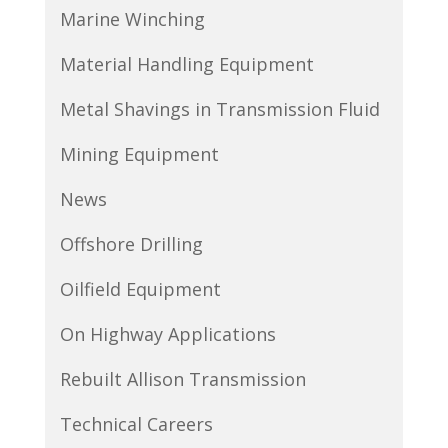
Marine Winching
Material Handling Equipment
Metal Shavings in Transmission Fluid
Mining Equipment
News
Offshore Drilling
Oilfield Equipment
On Highway Applications
Rebuilt Allison Transmission
Technical Careers