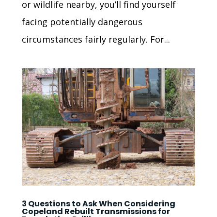
or wildlife nearby, you’ll find yourself
facing potentially dangerous
circumstances fairly regularly. For...
3 Questions to Ask When Considering
Copeland Rebuilt Transmissions for