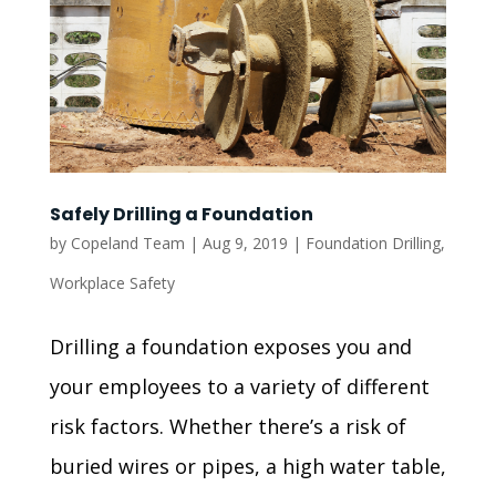
Safely Drilling a Foundation
by
Copeland Team
|
Aug 9, 2019
|
Foundation Drilling
,
Workplace Safety
Drilling a foundation exposes you and
your employees to a variety of different
risk factors. Whether there’s a risk of
buried wires or pipes, a high water table,