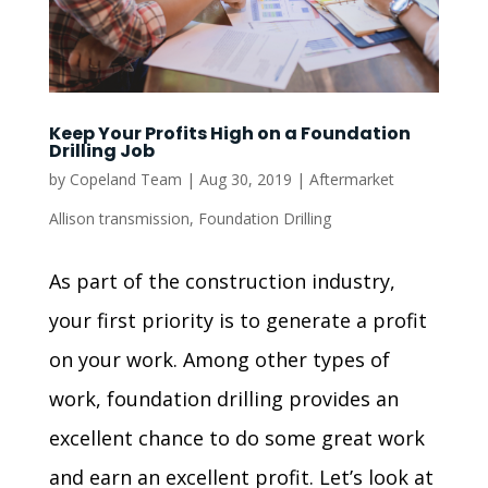
Keep Your Profits High on a Foundation
Drilling Job
by
Copeland Team
|
Aug 30, 2019
|
Aftermarket
Allison transmission
,
Foundation Drilling
As part of the construction industry,
your first priority is to generate a profit
on your work. Among other types of
work, foundation drilling provides an
excellent chance to do some great work
and earn an excellent profit. Let’s look at