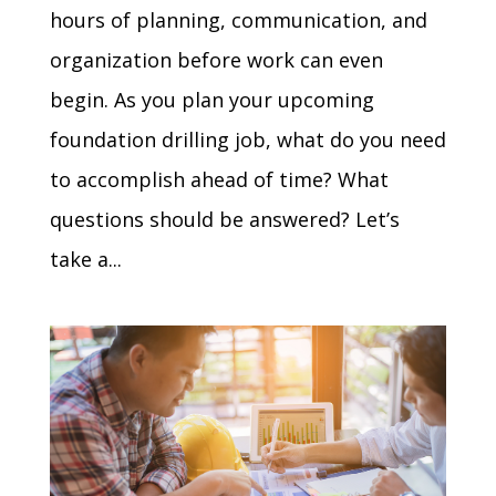
hours of planning, communication, and
organization before work can even
begin. As you plan your upcoming
foundation drilling job, what do you need
to accomplish ahead of time? What
questions should be answered? Let’s
take a...