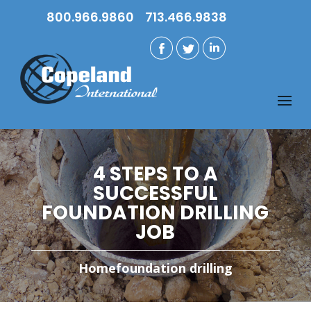
800.966.9860
713.466.9838
4 STEPS TO A
SUCCESSFUL
FOUNDATION DRILLING
JOB
Home
foundation drilling