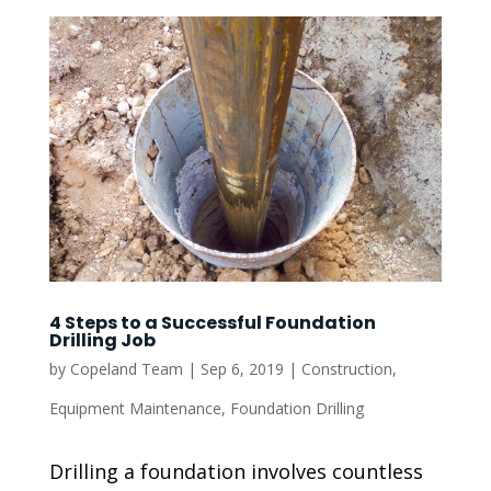
4 Steps to a Successful Foundation
Drilling Job
by
Copeland Team
|
Sep 6, 2019
|
Construction
,
Equipment Maintenance
,
Foundation Drilling
Drilling a foundation involves countless