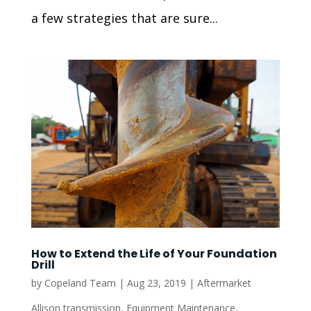
a few strategies that are sure...
How to Extend the Life of Your Foundation
Drill
by
Copeland Team
|
Aug 23, 2019
|
Aftermarket
Allison transmission
,
Equipment Maintenance
,