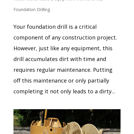
Foundation Drilling
Your foundation drill is a critical
component of any construction project.
However, just like any equipment, this
drill accumulates dirt with time and
requires regular maintenance. Putting
off this maintenance or only partially
completing it not only leads to a dirty...