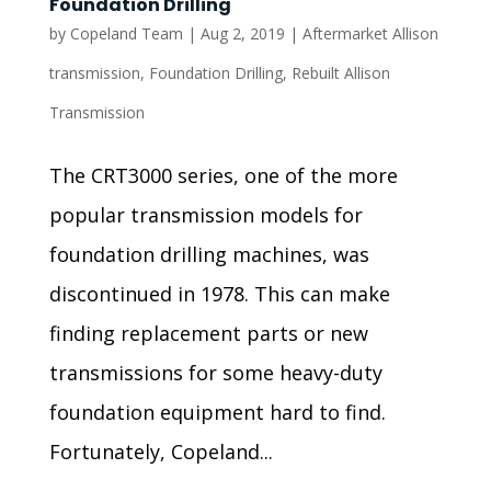
Foundation Drilling
by
Copeland Team
|
Aug 2, 2019
|
Aftermarket Allison
transmission
,
Foundation Drilling
,
Rebuilt Allison
Transmission
The CRT3000 series, one of the more
popular transmission models for
foundation drilling machines, was
discontinued in 1978. This can make
finding replacement parts or new
transmissions for some heavy-duty
foundation equipment hard to find.
Fortunately, Copeland...