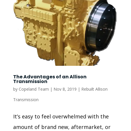
The Advantages of an Allison
Transmission
by
Copeland Team
|
Nov 8, 2019
|
Rebuilt Allison
Transmission
It’s easy to feel overwhelmed with the
amount of brand new, aftermarket, or