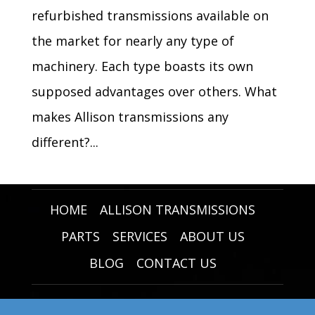
refurbished transmissions available on
the market for nearly any type of
machinery. Each type boasts its own
supposed advantages over others. What
makes Allison transmissions any
different?...
HOME
ALLISON TRANSMISSIONS
PARTS
SERVICES
ABOUT US
BLOG
CONTACT US