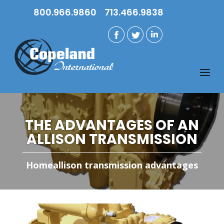
800.966.9860
713.466.9838
THE ADVANTAGES OF AN
ALLISON TRANSMISSION
Home
allison transmission advantages