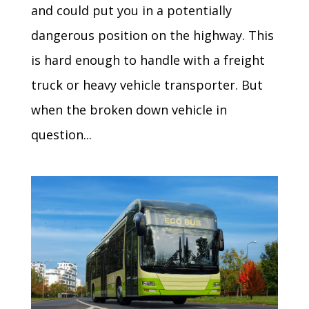
and could put you in a potentially
dangerous position on the highway. This
is hard enough to handle with a freight
truck or heavy vehicle transporter. But
when the broken down vehicle in
question...