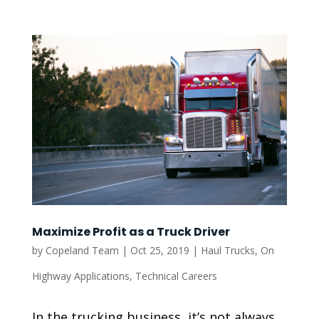
Maximize Profit as a Truck Driver
by
Copeland Team
|
Oct 25, 2019
|
Haul Trucks
,
On
Highway Applications
,
Technical Careers
In the trucking business, it’s not always