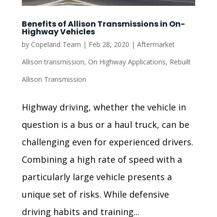
Benefits of Allison Transmissions in On-
Highway Vehicles
by
Copeland Team
|
Feb 28, 2020
|
Aftermarket
Allison transmission
,
On Highway Applications
,
Rebuilt
Allison Transmission
Highway driving, whether the vehicle in
question is a bus or a haul truck, can be
challenging even for experienced drivers.
Combining a high rate of speed with a
particularly large vehicle presents a
unique set of risks. While defensive
driving habits and training...