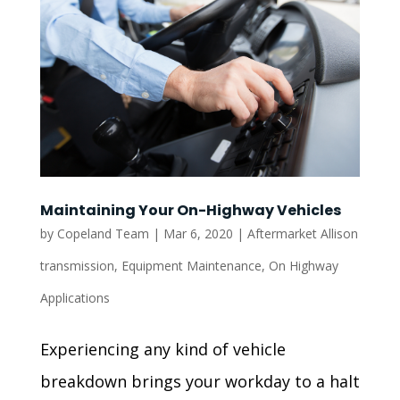
Maintaining Your On-Highway Vehicles
by
Copeland Team
|
Mar 6, 2020
|
Aftermarket Allison
transmission
,
Equipment Maintenance
,
On Highway
Applications
Experiencing any kind of vehicle
breakdown brings your workday to a halt