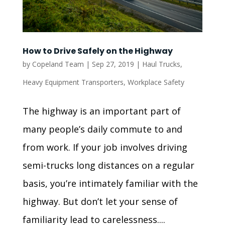
How to Drive Safely on the Highway
by
Copeland Team
|
Sep 27, 2019
|
Haul Trucks
,
Heavy Equipment Transporters
,
Workplace Safety
The highway is an important part of
many people’s daily commute to and
from work. If your job involves driving
semi-trucks long distances on a regular
basis, you’re intimately familiar with the
highway. But don’t let your sense of
familiarity lead to carelessness....