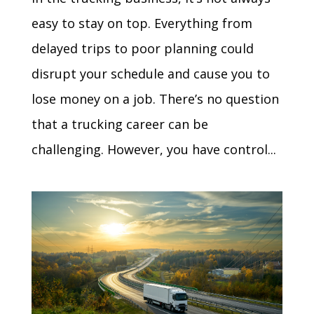
easy to stay on top. Everything from
delayed trips to poor planning could
disrupt your schedule and cause you to
lose money on a job. There’s no question
that a trucking career can be
challenging. However, you have control...