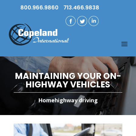
800.966.9860
713.466.9838
MAINTAINING YOUR ON-
HIGHWAY VEHICLES
Home
highway driving