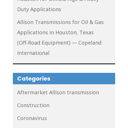
Duty Applications
Allison Transmissions for Oil & Gas
Applications in Houston, Texas
(Off‑Road Equipment) — Copeland
International
Categories
Aftermarket Allison transmission
Construction
Coronavirus