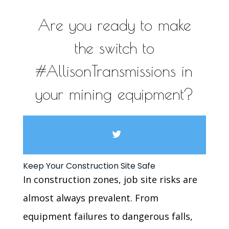
Are you ready to make
the switch to
#AllisonTransmissions in
your mining equipment?
Keep Your Construction Site Safe
In construction zones, job site risks are
almost always prevalent. From
equipment failures to dangerous falls,