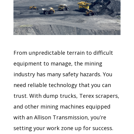
From unpredictable terrain to difficult
equipment to manage, the mining
industry has many safety hazards. You
need reliable technology that you can
trust. With dump trucks, Terex scrapers,
and other mining machines equipped
with an Allison Transmission, you’re
setting your work zone up for success.