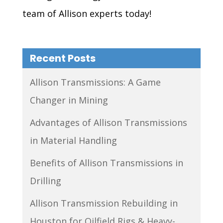
team of Allison experts today!
Recent Posts
Allison Transmissions: A Game
Changer in Mining
Advantages of Allison Transmissions
in Material Handling
Benefits of Allison Transmissions in
Drilling
Allison Transmission Rebuilding in
Houston for Oilfield Rigs & Heavy-