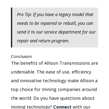
Pro Tip: If you have a legacy model that
needs to be repaired or rebuilt, you can
send it to our service department for our
repair and return program.
Conclusion
The benefits of Allison Transmissions are
undeniable. The ease of use, efficiency
and innovative technology make Allison a
top choice for mining companies around
the world. Do you have questions about
mining technology?
Connect
with our