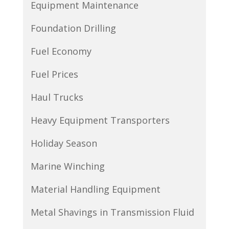
Equipment Maintenance
Foundation Drilling
Fuel Economy
Fuel Prices
Haul Trucks
Heavy Equipment Transporters
Holiday Season
Marine Winching
Material Handling Equipment
Metal Shavings in Transmission Fluid