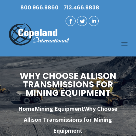
800.966.9860
713.466.9838
WHY CHOOSE ALLISON
TRANSMISSIONS FOR
MINING EQUIPMENT
Home
Mining Equipment
Why Choose
Allison Transmissions for Mining
Equipment