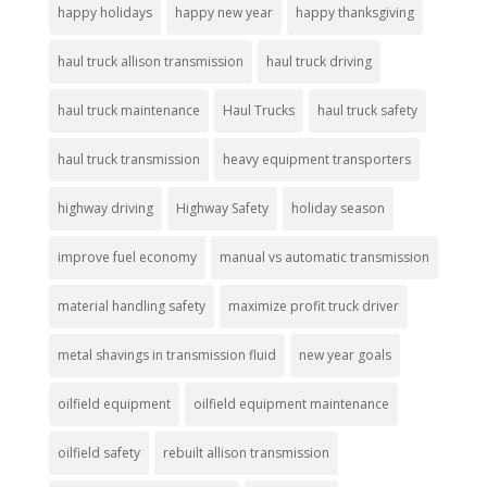
happy holidays
happy new year
happy thanksgiving
haul truck allison transmission
haul truck driving
haul truck maintenance
Haul Trucks
haul truck safety
haul truck transmission
heavy equipment transporters
highway driving
Highway Safety
holiday season
improve fuel economy
manual vs automatic transmission
material handling safety
maximize profit truck driver
metal shavings in transmission fluid
new year goals
oilfield equipment
oilfield equipment maintenance
oilfield safety
rebuilt allison transmission