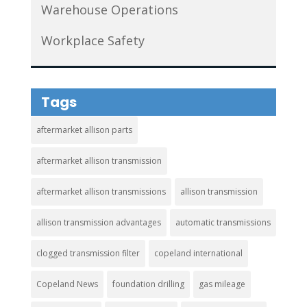
Warehouse Operations
Workplace Safety
Tags
aftermarket allison parts
aftermarket allison transmission
aftermarket allison transmissions
allison transmission
allison transmission advantages
automatic transmissions
clogged transmission filter
copeland international
Copeland News
foundation drilling
gas mileage