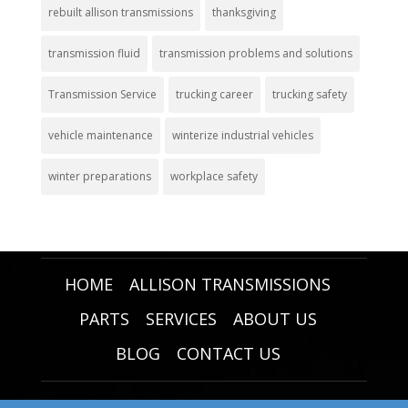
rebuilt allison transmissions
thanksgiving
transmission fluid
transmission problems and solutions
Transmission Service
trucking career
trucking safety
vehicle maintenance
winterize industrial vehicles
winter preparations
workplace safety
HOME
ALLISON TRANSMISSIONS
PARTS
SERVICES
ABOUT US
BLOG
CONTACT US