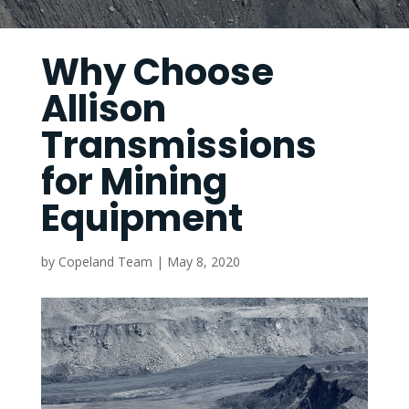
Why Choose
Allison
Transmissions
for Mining
Equipment
by
Copeland Team
|
May 8, 2020