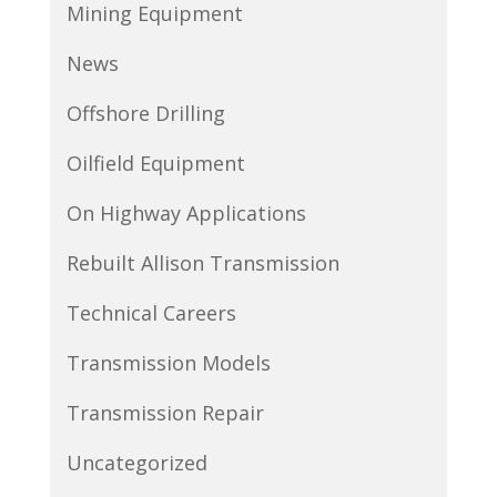
Mining Equipment
News
Offshore Drilling
Oilfield Equipment
On Highway Applications
Rebuilt Allison Transmission
Technical Careers
Transmission Models
Transmission Repair
Uncategorized