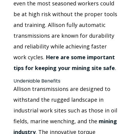
even the most seasoned workers could
be at high risk without the proper tools
and training. Allison fully automatic
transmissions are known for durability
and reliability while achieving faster
work cycles.
Here are some important
tips for keeping your mining site safe
.
Undeniable Benefits
Allison transmissions are designed to
withstand the rugged landscape in
industrial work sites such as those in oil
fields, marine wenching, and the
mining
industry
. The innovative torque