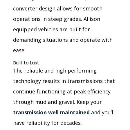
converter design allows for smooth
operations in steep grades. Allison
equipped vehicles are built for
demanding situations and operate with
ease.
Built to Last
The reliable and high performing
technology results in transmissions that
continue functioning at peak efficiency
through mud and gravel. Keep your
transmission well maintained
and you’ll
have reliability for decades.