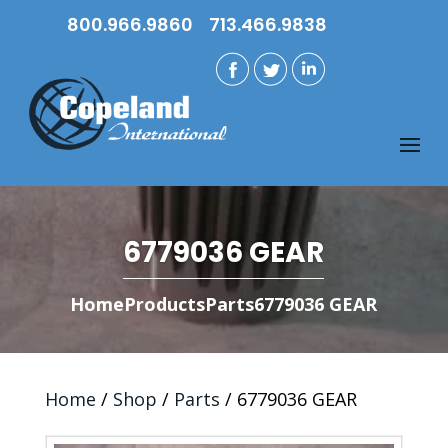
800.966.9860
713.466.9838
6779036 GEAR
Home
Products
Parts
6779036 GEAR
Home
/
Shop
/
Parts
/ 6779036 GEAR