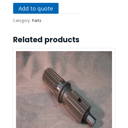
Add to quote
Category:
Parts
Related products