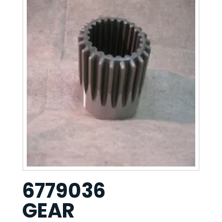
6779036
GEAR