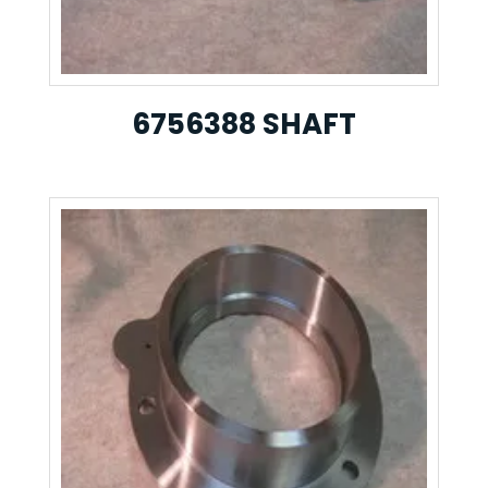
6756388 SHAFT