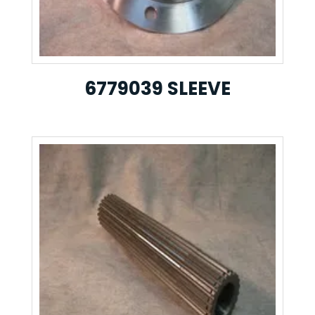
6779039 SLEEVE