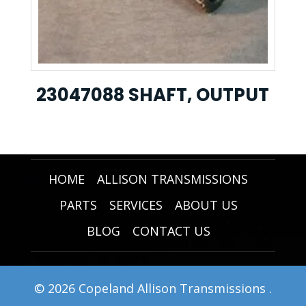
23047088 SHAFT, OUTPUT
HOME
ALLISON TRANSMISSIONS
PARTS
SERVICES
ABOUT US
BLOG
CONTACT US
© 2026 Copeland Allison Transmissions .