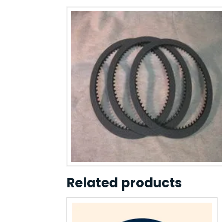
Related products