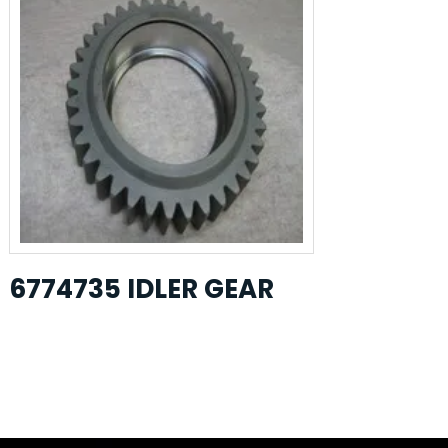
6774735 IDLER GEAR