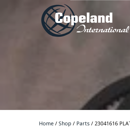
Home
/
Shop
/
Parts
/ 23041616 PLA