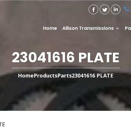
Home
Allison Transmissions
Pa
23041616 PLATE
Home
Products
Parts
23041616 PLATE
TE