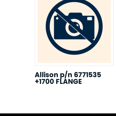
Allison p/n 6771535
+1700 FLANGE