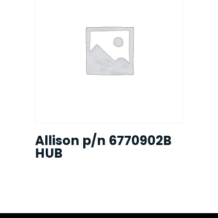
Allison p/n 6770902B
HUB