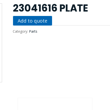
23041616 PLATE
Add to quote
Category:
Parts