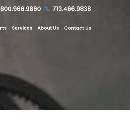
800.966.9860
713.466.9838
rts
Services
About Us
Contact Us