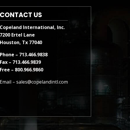
CONTACT US
Copeland International, Inc.
7200 Ertel Lane
Houston, Tx 77040
Phone – 713.466.9838
Fax – 713.466.9839
Free – 800.966.9860
Email –
sales@copelandintl.com