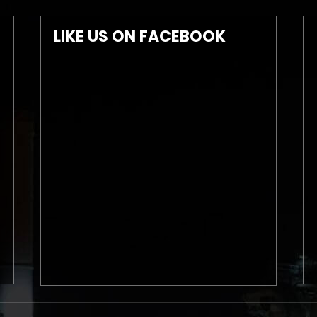
LIKE US ON FACEBOOK