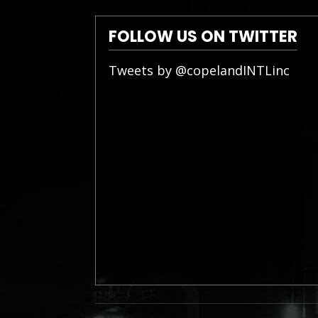
FOLLOW US ON TWITTER
Tweets by @copelandINTLinc