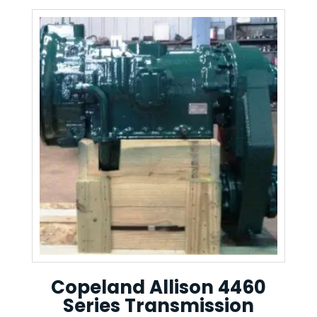
Copeland Allison 4460
Series Transmission