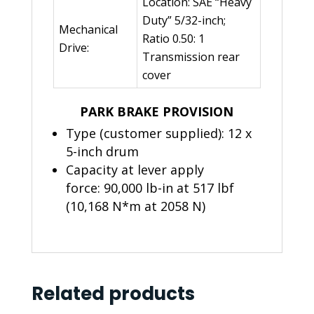
Location: SAE “Heavy
Duty” 5/32-inch;
Mechanical
Ratio 0.50: 1
Drive:
Transmission rear
cover
PARK BRAKE PROVISION
Type (customer supplied): 12 x
5-inch drum
Capacity at lever apply
force: 90,000 lb-in at 517 lbf
(10,168 N*m at 2058 N)
Related products