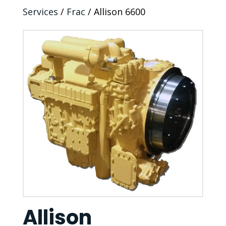
Services
/
Frac
/ Allison 6600
Allison