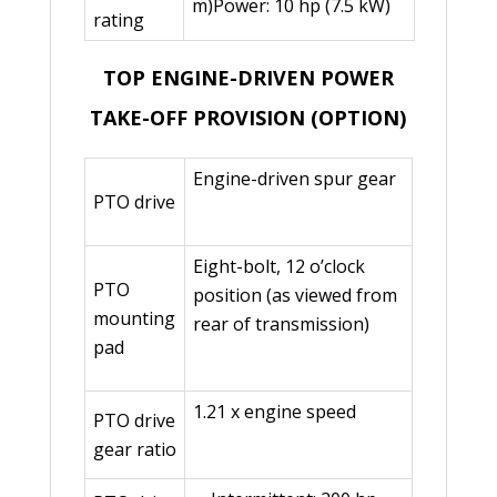
m)Power: 10 hp (7.5 kW)
rating
TOP ENGINE-DRIVEN POWER
TAKE-OFF PROVISION (OPTION)
Engine-driven spur gear
PTO drive
Eight-bolt, 12 o’clock
PTO
position (as viewed from
mounting
rear of transmission)
pad
1.21 x engine speed
PTO drive
gear ratio