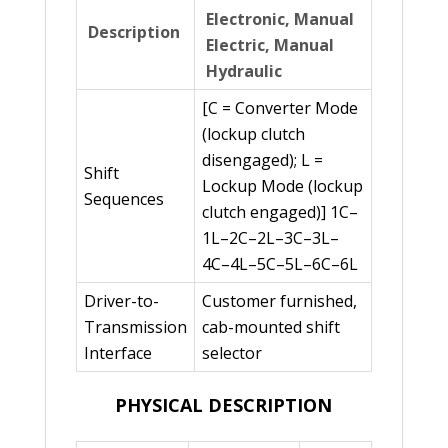
Electronic, Manual
Description
Electric, Manual
Hydraulic
[C = Converter Mode
(lockup clutch
disengaged); L =
Shift
Lockup Mode (lockup
Sequences
clutch engaged)] 1C–
1L–2C–2L–3C–3L–
4C–4L–5C–5L–6C–6L
Driver-to-
Customer furnished,
Transmission
cab-mounted shift
Interface
selector
PHYSICAL DESCRIPTION