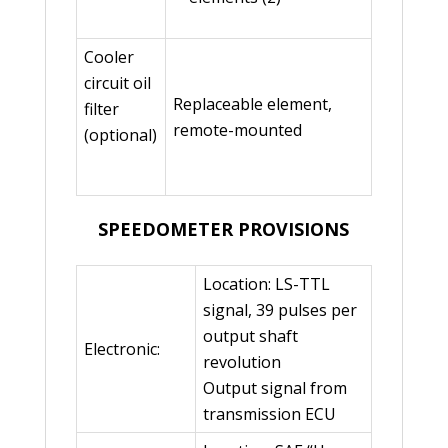
Cooler
circuit oil
Replaceable element,
filter
remote-mounted
(optional)
SPEEDOMETER PROVISIONS
Location: LS-TTL
signal, 39 pulses per
output shaft
Electronic:
revolution
Output signal from
transmission ECU