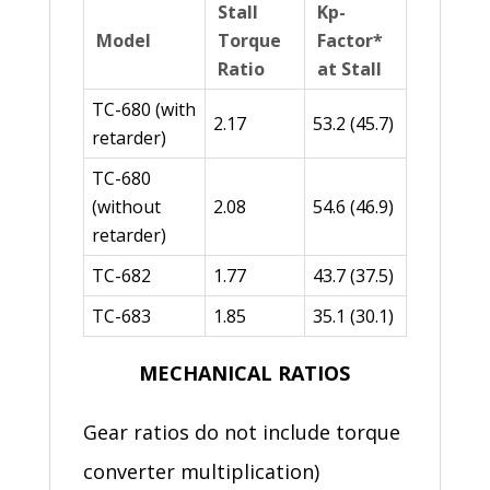
Stall
Kp-
Model
Torque
Factor*
Ratio
at Stall
TC-680 (with
2.17
53.2 (45.7)
retarder)
TC-680
(without
2.08
54.6 (46.9)
retarder)
TC-682
1.77
43.7 (37.5)
TC-683
1.85
35.1 (30.1)
MECHANICAL RATIOS
Gear ratios do not include torque
converter multiplication)