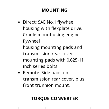
MOUNTING
Direct: SAE No.1 flywheel
housing with flexplate drive.
Cradle mount using engine
flywheel
housing mounting pads and
transmission rear cover
mounting pads with 0.625-11
inch series bolts
Remote: Side pads on
transmission rear cover, plus
front trunnion mount.
TORQUE CONVERTER