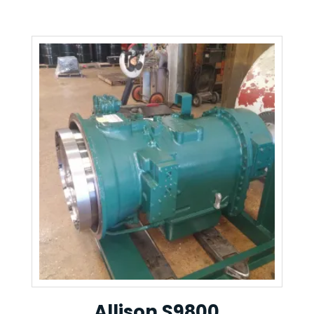
Allison S9800