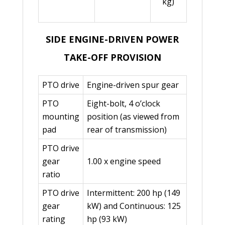
kg)
SIDE ENGINE-DRIVEN POWER
TAKE-OFF PROVISION
PTO drive
Engine-driven spur gear
PTO
Eight-bolt, 4 o’clock
mounting
position (as viewed from
pad
rear of transmission)
PTO drive
gear
1.00 x engine speed
ratio
PTO drive
Intermittent: 200 hp (149
gear
kW) and Continuous: 125
rating
hp (93 kW)