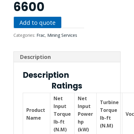
6600
Add to quote
Categories:
Frac
,
Mining Services
Description
Description
Ratings
Net
Net
Turbine
Input
Input
Product
Torque
Torque
Power
Voc
Name
lb-ft
lb-ft
hp
(N.M)
(N.M)
(kW)