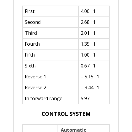
First
4.00 : 1
Second
2.68 : 1
Third
2.01 : 1
Fourth
1.35 : 1
Fifth
1.00 : 1
Sixth
0.67 : 1
Reverse 1
– 5.15 : 1
Reverse 2
– 3.44 : 1
In forward range
5.97
CONTROL SYSTEM
Automatic