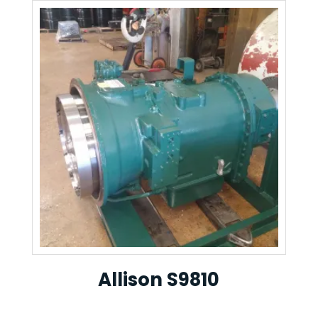
Allison S9810