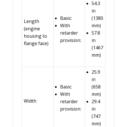
54.3
in
Basic:
(1380
Length
With
mm)
(engine
retarder
57.8
housing to
provision:
in
flange face)
(1467
mm)
25.9
in
Basic:
(658
With
mm)
Width
retarder
29.4
provision:
in
(747
mm)