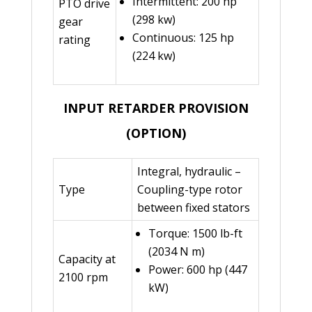
Intermittent: 200 hp
PTO drive
(298 kw)
gear
Continuous: 125 hp
rating
(224 kw)
INPUT RETARDER PROVISION
(OPTION)
Integral, hydraulic –
Type
Coupling-type rotor
between fixed stators
Torque: 1500 lb-ft
(2034 N m)
Capacity at
Power: 600 hp (447
2100 rpm
kW)