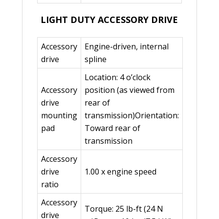
LIGHT DUTY ACCESSORY DRIVE
Accessory
Engine-driven, internal
drive
spline
Location: 4 o’clock
Accessory
position (as viewed from
drive
rear of
mounting
transmission)Orientation:
pad
Toward rear of
transmission
Accessory
drive
1.00 x engine speed
ratio
Accessory
Torque: 25 lb-ft (24 N
drive