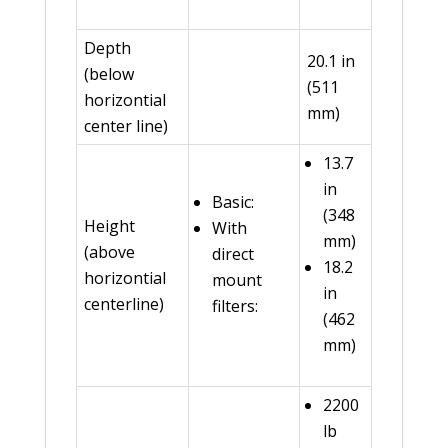
Depth
20.1 in
(below
(511
horizontial
mm)
center line)
13.7
in
Basic:
(348
Height
With
mm)
(above
direct
18.2
horizontial
mount
in
centerline)
filters:
(462
mm)
2200
lb