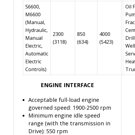
S6600,
Oil 
M6600
Pum
(Manual,
Frac
Hydraulic,
Cem
2300
850
4000
Manual
Dril
(3118)
(634)
(5423)
Electric,
Well
Automatic
Serv
Electric
Hea
Controls)
Tru
ENGINE INTERFACE
Acceptable full-load engine
governed speed: 1900-2500 rpm
Minimum engine idle speed
range (with the transmission in
Drive): 550 rpm