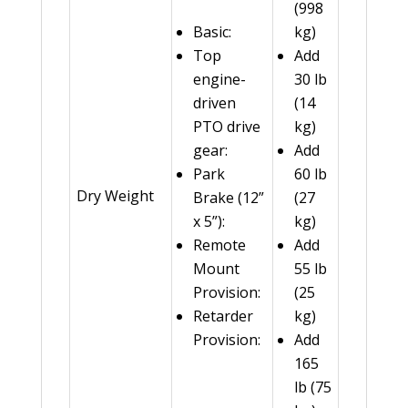
(998
Basic:
kg)
Top
Add
engine-
30 lb
driven
(14
PTO drive
kg)
gear:
Add
Park
60 lb
Dry Weight
Brake (12”
(27
x 5”):
kg)
Remote
Add
Mount
55 lb
Provision:
(25
Retarder
kg)
Provision:
Add
165
lb (75