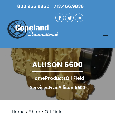
800.966.9860
713.466.9838
ALLISON 6600
Home
Products
Oil Field
Services
Frac
Allison 6600
Home
/
Shop
/
Oil Field