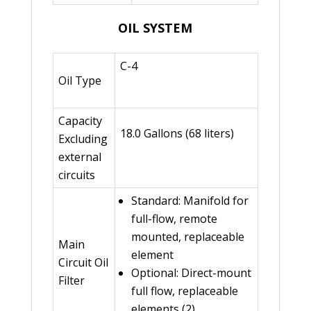
OIL SYSTEM
C-4
Oil Type
Capacity
18.0 Gallons (68 liters)
Excluding
external
circuits
Standard: Manifold for
full-flow, remote
mounted, replaceable
Main
element
Circuit Oil
Optional: Direct-mount
Filter
full flow, replaceable
elements (2)