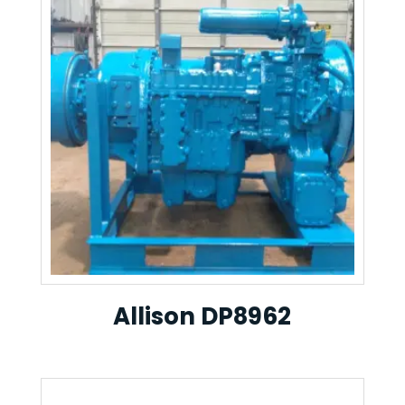
Allison DP8962