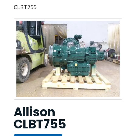
CLBT755
Allison
CLBT755