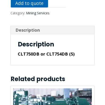
Add to quote
Category:
Mining Services
Description
Description
CLT750DB or CLT754DB (5)
Related products