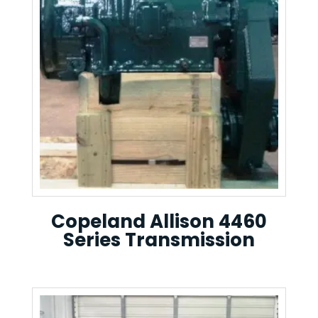
Copeland Allison 4460
Series Transmission