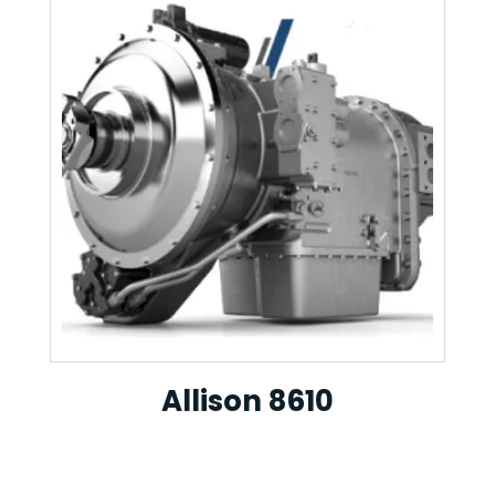
Allison 8610