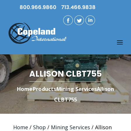
800.966.9860
713.466.9838
ALLISON CLBT755
Home
Products
Mining Services
Allison
CLBT755
Home
/
Shop
/
Mining Services
/ Allison