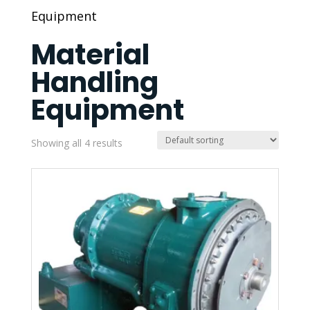
Equipment
Material
Handling
Equipment
Showing all 4 results