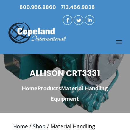
800.966.9860
713.466.9838
ALLISON CRT3331
Home
Products
Material Handling
Equipment
Home
/
Shop
/ Material Handling