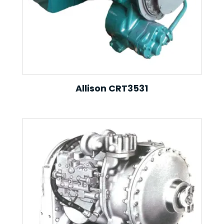
Allison CRT3531