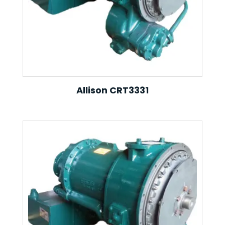
Allison CRT3331