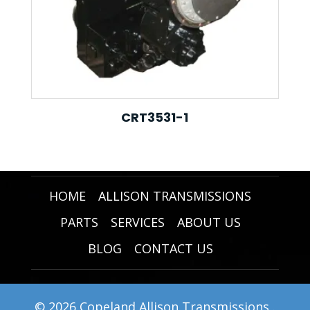
CRT3531-1
HOME
ALLISON TRANSMISSIONS
PARTS
SERVICES
ABOUT US
BLOG
CONTACT US
© 2026 Copeland Allison Transmissions .