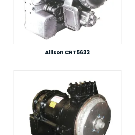
Allison CRT5633