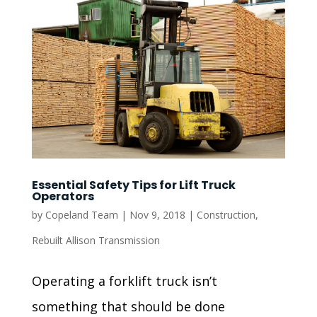
Essential Safety Tips for Lift Truck
Operators
by
Copeland Team
|
Nov 9, 2018
|
Construction
,
Rebuilt Allison Transmission
Operating a forklift truck isn’t
something that should be done