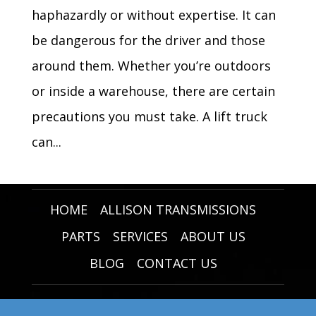
haphazardly or without expertise. It can
be dangerous for the driver and those
around them. Whether you’re outdoors
or inside a warehouse, there are certain
precautions you must take. A lift truck
can...
HOME
ALLISON TRANSMISSIONS
PARTS
SERVICES
ABOUT US
BLOG
CONTACT US