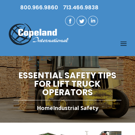
800.966.9860
713.466.9838
ESSENTIAL SAFETY TIPS
FOR LIFT TRUCK
OPERATORS
Home
Industrial Safety