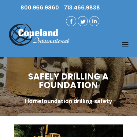
800.966.9860
713.466.9838
SAFELY DRILLING A
FOUNDATION
Home
foundation drilling safety