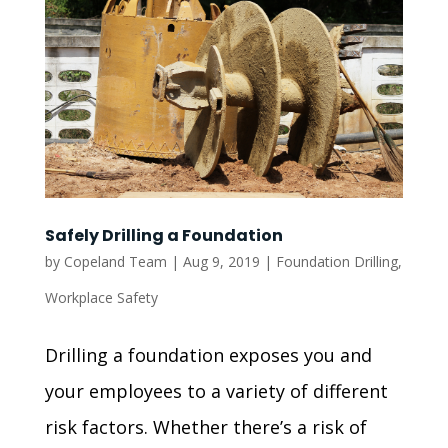
Safely Drilling a Foundation
by
Copeland Team
|
Aug 9, 2019
|
Foundation Drilling
,
Workplace Safety
Drilling a foundation exposes you and
your employees to a variety of different
risk factors. Whether there’s a risk of