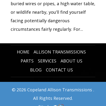
buried wires or pipes, a high water table,
or wildlife nearby, you’ll find yourself
facing potentially dangerous
circumstances fairly regularly. For...
HOME
ALLISON TRANSMISSIONS
PARTS
SERVICES
ABOUT US
BLOG
CONTACT US
© 2026 Copeland Allison Transmissions .
All Rights Reserved.