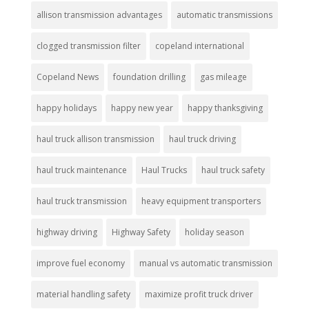
allison transmission advantages
automatic transmissions
clogged transmission filter
copeland international
Copeland News
foundation drilling
gas mileage
happy holidays
happy new year
happy thanksgiving
haul truck allison transmission
haul truck driving
haul truck maintenance
Haul Trucks
haul truck safety
haul truck transmission
heavy equipment transporters
highway driving
Highway Safety
holiday season
improve fuel economy
manual vs automatic transmission
material handling safety
maximize profit truck driver