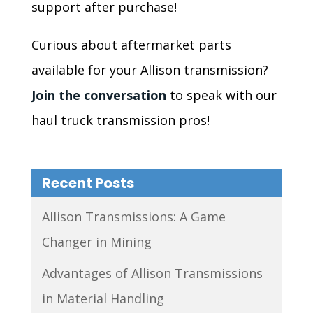
support after purchase!
Curious about aftermarket parts
available for your Allison transmission?
Join the conversation
to speak with our
haul truck transmission pros!
Recent Posts
Allison Transmissions: A Game
Changer in Mining
Advantages of Allison Transmissions
in Material Handling