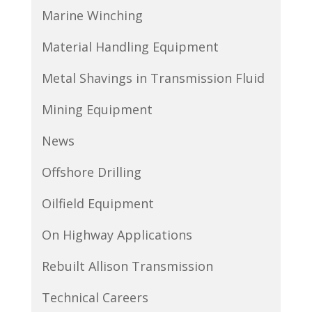
Marine Winching
Material Handling Equipment
Metal Shavings in Transmission Fluid
Mining Equipment
News
Offshore Drilling
Oilfield Equipment
On Highway Applications
Rebuilt Allison Transmission
Technical Careers