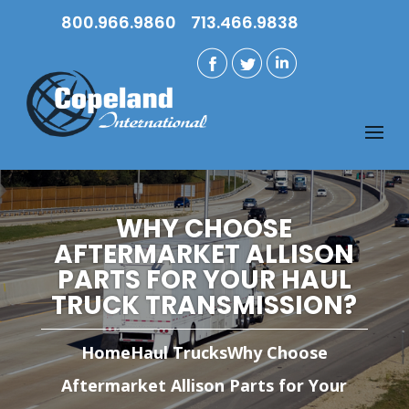
800.966.9860
713.466.9838
WHY CHOOSE
AFTERMARKET ALLISON
PARTS FOR YOUR HAUL
TRUCK TRANSMISSION?
Home
Haul Trucks
Why Choose
Aftermarket Allison Parts for Your