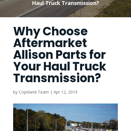
Haul Truck Transmission?
Why Choose
Aftermarket
Allison Parts for
Your Haul Truck
Transmission?
by
Copeland Team
|
Apr 12, 2019