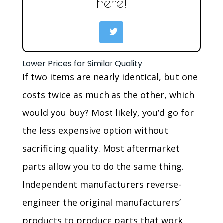
here!
Lower Prices for Similar Quality
If two items are nearly identical, but one
costs twice as much as the other, which
would you buy? Most likely, you’d go for
the less expensive option without
sacrificing quality. Most aftermarket
parts allow you to do the same thing.
Independent manufacturers reverse-
engineer the original manufacturers’
products to produce parts that work