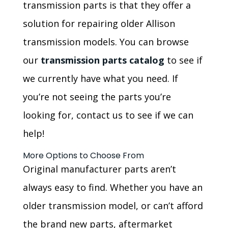
transmission parts is that they offer a
solution for repairing older Allison
transmission models. You can browse
our
transmission parts catalog
to see if
we currently have what you need. If
you’re not seeing the parts you’re
looking for, contact us to see if we can
help!
More Options to Choose From
Original manufacturer parts aren’t
always easy to find. Whether you have an
older transmission model, or can’t afford
the brand new parts, aftermarket