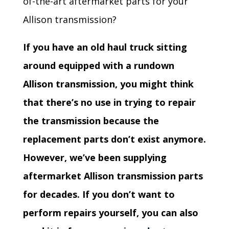
of-the-art aftermarket parts for your
Allison transmission?
If you have an old haul truck sitting
around equipped with a rundown
Allison transmission, you might think
that there’s no use in trying to repair
the transmission because the
replacement parts don’t exist anymore.
However, we’ve been supplying
aftermarket Allison transmission parts
for decades. If you don’t want to
perform repairs yourself, you can also