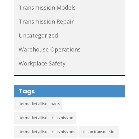
Transmission Models
Transmission Repair
Uncategorized
Warehouse Operations
Workplace Safety
Tags
aftermarket allison parts
aftermarket allison transmission
aftermarket allison transmissions
allison transmission