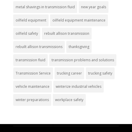
metal shavings in transmission fluid
new year goals
oilfield equipment
oilfield equipment maintenance
oilfield safety
rebuilt allison transmission
rebuilt allison transmissions
thanksgiving
transmission fluid
transmission problems and solutions
Transmission Service
trucking career
trucking safety
vehicle maintenance
winterize industrial vehicles
winter preparations
workplace safety