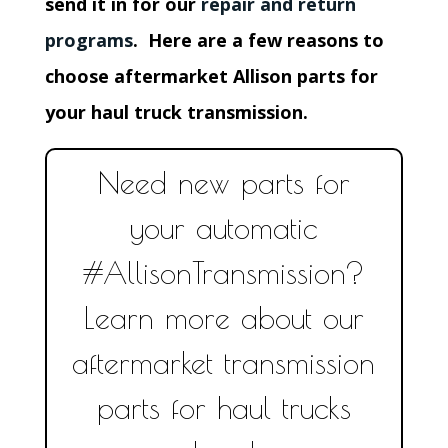
send it in for our
repair and return
programs
. Here are a few reasons to
choose aftermarket Allison parts for
your haul truck transmission.
Need new parts for
your automatic
#AllisonTransmission?
Learn more about our
aftermarket transmission
parts for haul trucks