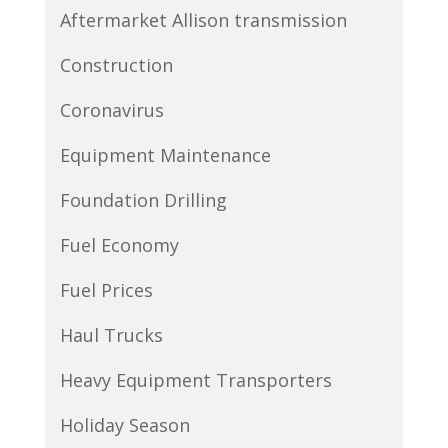
Aftermarket Allison transmission
Construction
Coronavirus
Equipment Maintenance
Foundation Drilling
Fuel Economy
Fuel Prices
Haul Trucks
Heavy Equipment Transporters
Holiday Season