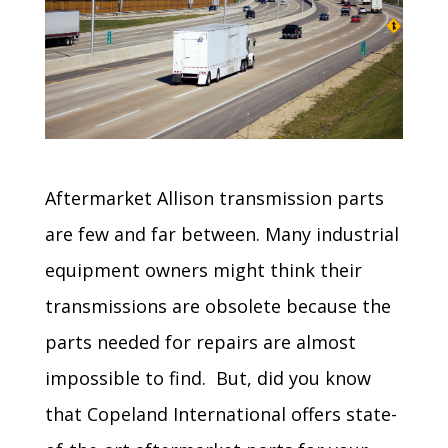
Aftermarket Allison transmission parts
are few and far between. Many industrial
equipment owners might think their
transmissions are obsolete because the
parts needed for repairs are almost
impossible to find. But, did you know
that Copeland International offers state-