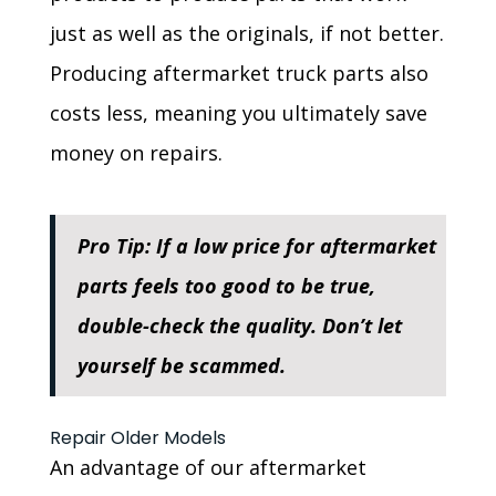
just as well as the originals, if not better.
Producing aftermarket truck parts also
costs less, meaning you ultimately save
money on repairs.
Pro Tip: If a low price for aftermarket
parts feels too good to be true,
double-check the quality. Don’t let
yourself be scammed.
Repair Older Models
An advantage of our aftermarket