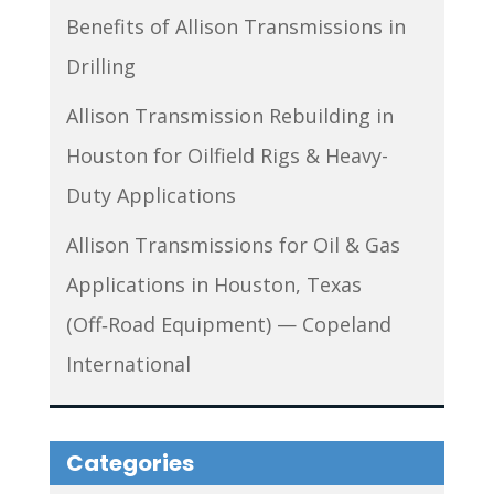
Benefits of Allison Transmissions in
Drilling
Allison Transmission Rebuilding in
Houston for Oilfield Rigs & Heavy-
Duty Applications
Allison Transmissions for Oil & Gas
Applications in Houston, Texas
(Off‑Road Equipment) — Copeland
International
Categories