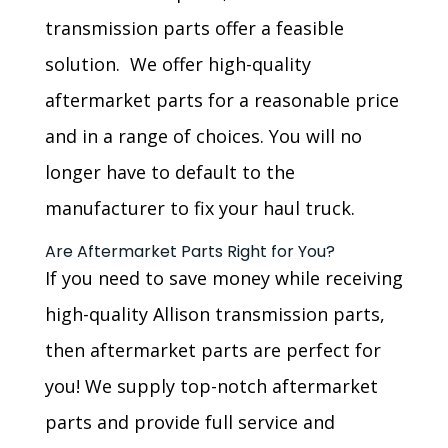
transmission parts offer a feasible
solution. We offer high-quality
aftermarket parts for a reasonable price
and in a range of choices. You will no
longer have to default to the
manufacturer to fix your haul truck.
Are Aftermarket Parts Right for You?
If you need to save money while receiving
high-quality Allison transmission parts,
then aftermarket parts are perfect for
you! We supply top-notch aftermarket
parts and provide full service and