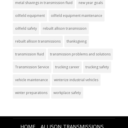
metal shavings in transmission fluid
new year goals
oilfield equipment
oilfield equipment maintenance
oilfield safety
rebuilt allison transmission
rebuilt allison transmissions
thanksgiving
transmission fluid
transmission problems and solutions
Transmission Service
trucking career
trucking safety
vehicle maintenance
winterize industrial vehicles
winter preparations
workplace safety
HOME
ALLISON TRANSMISSIONS