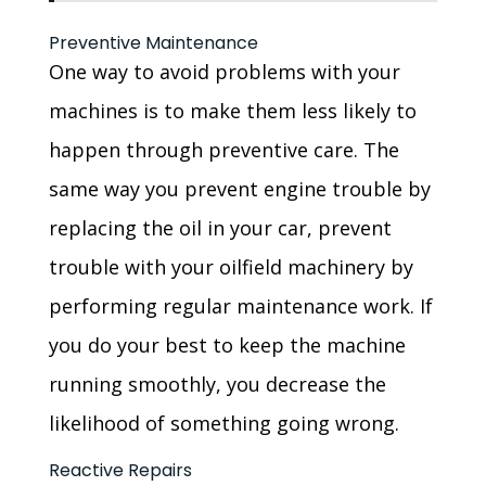
Preventive Maintenance
One way to avoid problems with your
machines is to make them less likely to
happen through preventive care. The
same way you prevent engine trouble by
replacing the oil in your car, prevent
trouble with your oilfield machinery by
performing regular maintenance work. If
you do your best to keep the machine
running smoothly, you decrease the
likelihood of something going wrong.
Reactive Repairs