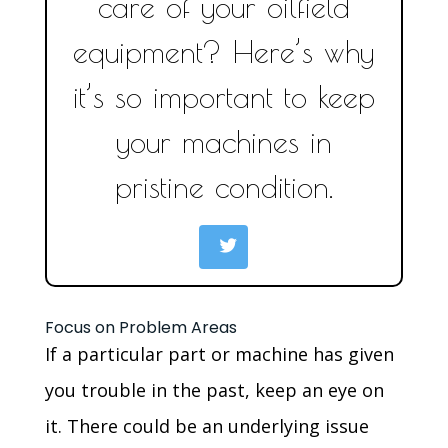
care of your oilfield
equipment? Here’s why
it’s so important to keep
your machines in
pristine condition.
Focus on Problem Areas
If a particular part or machine has given
you trouble in the past, keep an eye on
it. There could be an underlying issue