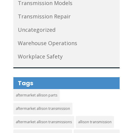
Transmission Models
Transmission Repair
Uncategorized
Warehouse Operations
Workplace Safety
Tags
aftermarket allison parts
aftermarket allison transmission
aftermarket allison transmissions
allison transmission