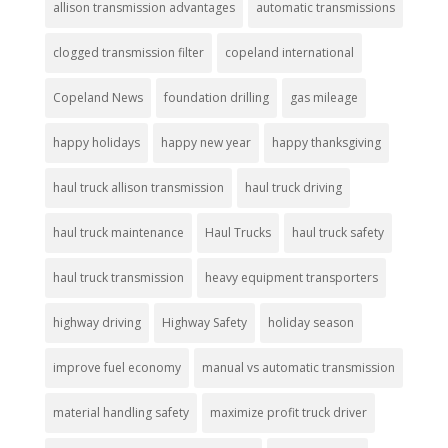
allison transmission advantages
automatic transmissions
clogged transmission filter
copeland international
Copeland News
foundation drilling
gas mileage
happy holidays
happy new year
happy thanksgiving
haul truck allison transmission
haul truck driving
haul truck maintenance
Haul Trucks
haul truck safety
haul truck transmission
heavy equipment transporters
highway driving
Highway Safety
holiday season
improve fuel economy
manual vs automatic transmission
material handling safety
maximize profit truck driver