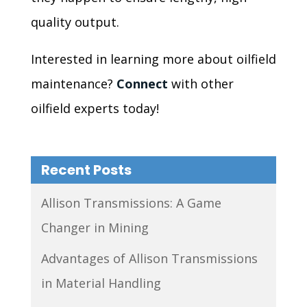
quality output.
Interested in learning more about oilfield
maintenance?
Connect
with other
oilfield experts today!
Recent Posts
Allison Transmissions: A Game
Changer in Mining
Advantages of Allison Transmissions
in Material Handling