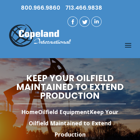
800.966.9860
713.466.9838
KEEP YOUR OILFIELD
MAINTAINED TO EXTEND
PRODUCTION
Home
Oilfield Equipment
Keep Your
Oilfield Maintained to Extend
Production