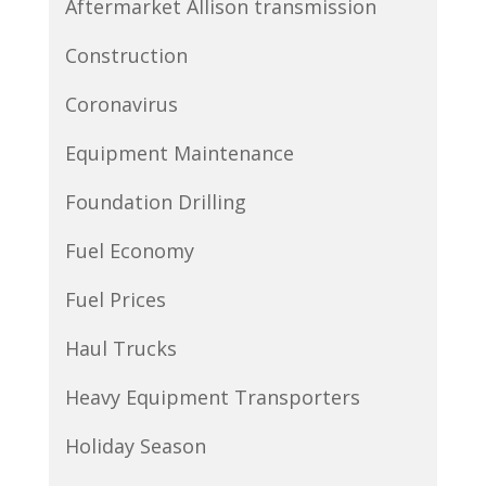
Aftermarket Allison transmission
Construction
Coronavirus
Equipment Maintenance
Foundation Drilling
Fuel Economy
Fuel Prices
Haul Trucks
Heavy Equipment Transporters
Holiday Season