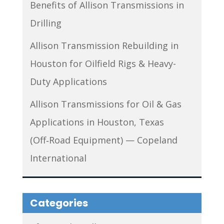
Benefits of Allison Transmissions in
Drilling
Allison Transmission Rebuilding in
Houston for Oilfield Rigs & Heavy-
Duty Applications
Allison Transmissions for Oil & Gas
Applications in Houston, Texas
(Off‑Road Equipment) — Copeland
International
Categories