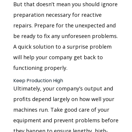
But that doesn’t mean you should ignore
preparation necessary for reactive
repairs. Prepare for the unexpected and
be ready to fix any unforeseen problems.
A quick solution to a surprise problem
will help your company get back to
functioning properly.
Keep Production High
Ultimately, your company’s output and
profits depend largely on how well your
machines run. Take good care of your
equipment and prevent problems before
they happen to ensure lengthy, high-