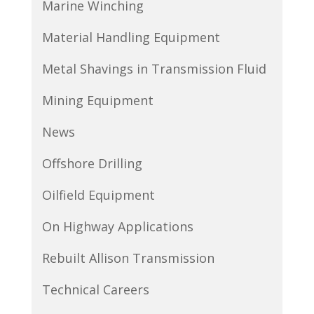
Marine Winching
Material Handling Equipment
Metal Shavings in Transmission Fluid
Mining Equipment
News
Offshore Drilling
Oilfield Equipment
On Highway Applications
Rebuilt Allison Transmission
Technical Careers