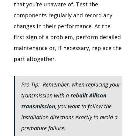
that you’re unaware of. Test the
components regularly and record any
changes in their performance. At the
first sign of a problem, perform detailed
maintenance or, if necessary, replace the
part altogether.
Pro Tip: Remember, when replacing your
transmission with a
rebuilt Allison
transmission
, you want to follow the
installation directions exactly to avoid a
premature failure.