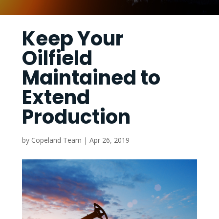
Keep Your
Oilfield
Maintained to
Extend
Production
by
Copeland Team
|
Apr 26, 2019