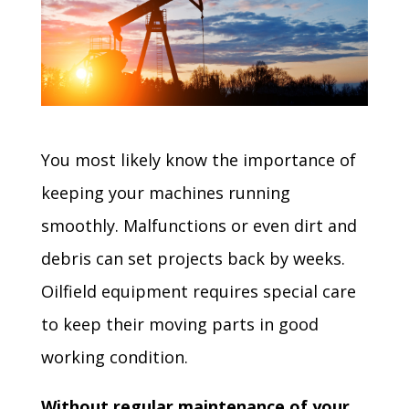
You most likely know the importance of
keeping your machines running
smoothly. Malfunctions or even dirt and
debris can set projects back by weeks.
Oilfield equipment requires special care
to keep their moving parts in good
working condition.
Without regular maintenance of your