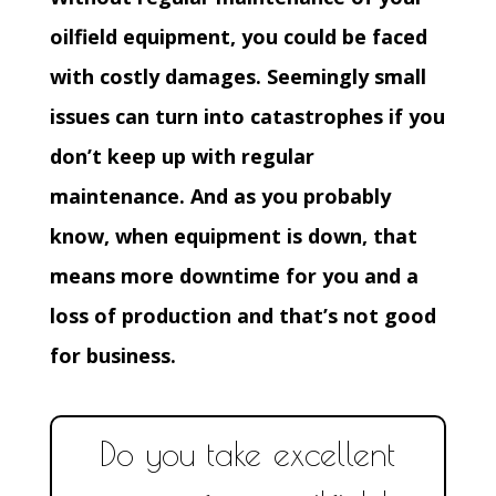
oilfield equipment, you could be faced
with costly damages. Seemingly small
issues can turn into catastrophes if you
don’t keep up with regular
maintenance. And as you probably
know, when equipment is down, that
means more downtime for you and a
loss of production and that’s not good
for business.
Do you take excellent