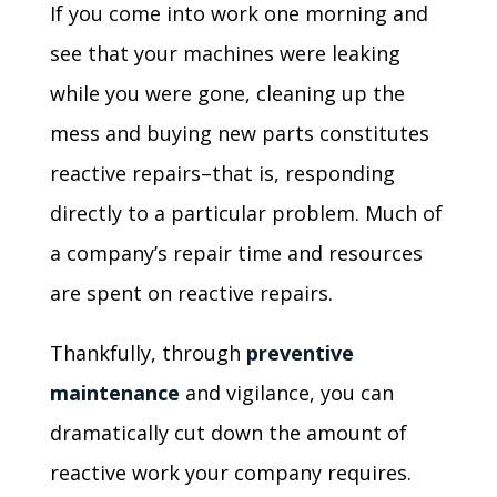
If you come into work one morning and
see that your machines were leaking
while you were gone, cleaning up the
mess and buying new parts constitutes
reactive repairs–that is, responding
directly to a particular problem. Much of
a company’s repair time and resources
are spent on reactive repairs.
Thankfully, through
preventive
maintenance
and vigilance, you can
dramatically cut down the amount of
reactive work your company requires.