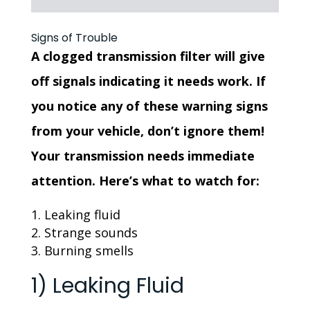
Signs of Trouble
A clogged transmission filter will give
off signals indicating it needs work. If
you notice any of these warning signs
from your vehicle, don’t ignore them!
Your transmission needs immediate
attention. Here’s what to watch for:
Leaking fluid
Strange sounds
Burning smells
1) Leaking Fluid