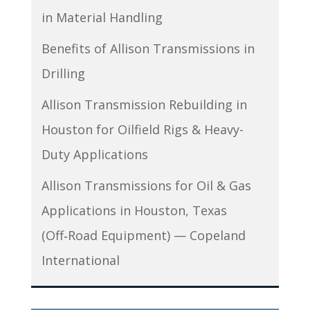
in Material Handling
Benefits of Allison Transmissions in
Drilling
Allison Transmission Rebuilding in
Houston for Oilfield Rigs & Heavy-
Duty Applications
Allison Transmissions for Oil & Gas
Applications in Houston, Texas
(Off‑Road Equipment) — Copeland
International