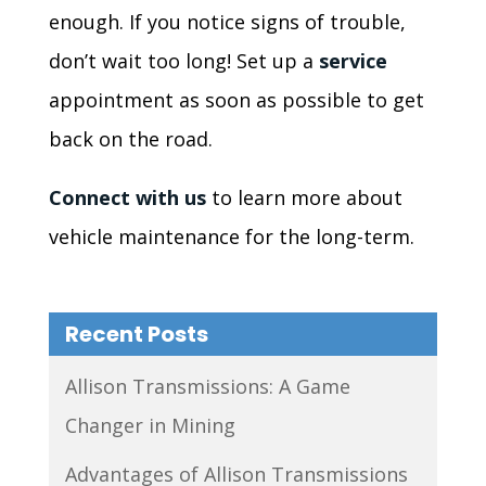
enough. If you notice signs of trouble,
don’t wait too long! Set up a
service
appointment as soon as possible to get
back on the road.
Connect with us
to learn more about
vehicle maintenance for the long-term.
Recent Posts
Allison Transmissions: A Game
Changer in Mining
Advantages of Allison Transmissions