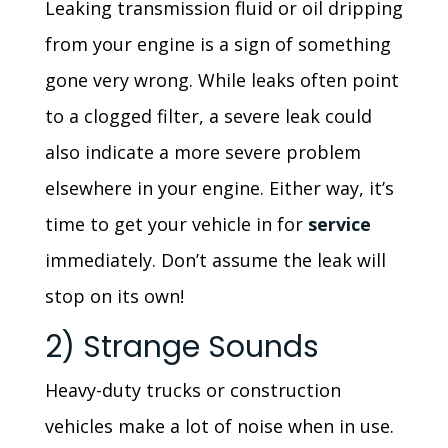
Leaking transmission fluid or oil dripping
from your engine is a sign of something
gone very wrong. While leaks often point
to a clogged filter, a severe leak could
also indicate a more severe problem
elsewhere in your engine. Either way, it’s
time to get your vehicle in for
service
immediately. Don’t assume the leak will
stop on its own!
2) Strange Sounds
Heavy-duty trucks or construction
vehicles make a lot of noise when in use.