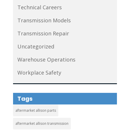
Technical Careers
Transmission Models
Transmission Repair
Uncategorized
Warehouse Operations
Workplace Safety
Tags
aftermarket allison parts
aftermarket allison transmission