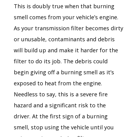
This is doubly true when that burning
smell comes from your vehicle’s engine.
As your transmission filter becomes dirty
or unusable, contaminants and debris
will build up and make it harder for the
filter to do its job. The debris could
begin giving off a burning smell as it’s
exposed to heat from the engine.
Needless to say, this is a severe fire
hazard and a significant risk to the
driver. At the first sign of a burning
smell, stop using the vehicle until you