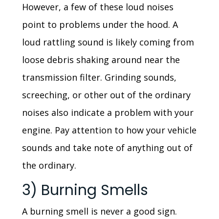
However, a few of these loud noises
point to problems under the hood. A
loud rattling sound is likely coming from
loose debris shaking around near the
transmission filter. Grinding sounds,
screeching, or other out of the ordinary
noises also indicate a problem with your
engine. Pay attention to how your vehicle
sounds and take note of anything out of
the ordinary.
3) Burning Smells
A burning smell is never a good sign.