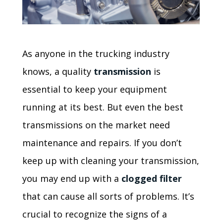
As anyone in the trucking industry
knows, a quality
transmission
is
essential to keep your equipment
running at its best. But even the best
transmissions on the market need
maintenance and repairs. If you don’t
keep up with cleaning your transmission,
you may end up with a
clogged filter
that can cause all sorts of problems. It’s
crucial to recognize the signs of a