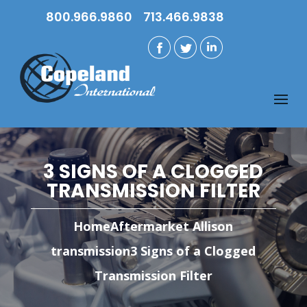
800.966.9860
713.466.9838
3 SIGNS OF A CLOGGED
TRANSMISSION FILTER
Home
Aftermarket Allison
transmission
3 Signs of a Clogged
Transmission Filter