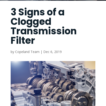
3 Signs of a
Clogged
Transmission
Filter
by
Copeland Team
|
Dec 6, 2019