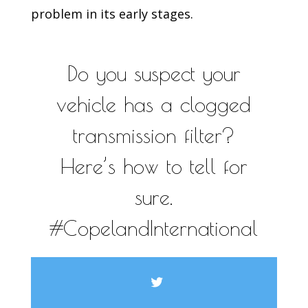
problem in its early stages.
Do you suspect your
vehicle has a clogged
transmission filter?
Here’s how to tell for
sure.
#CopelandInternational