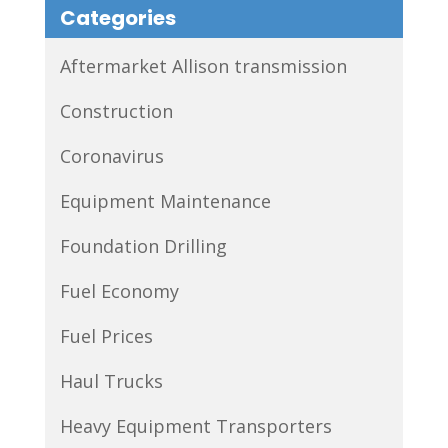
Categories
Aftermarket Allison transmission
Construction
Coronavirus
Equipment Maintenance
Foundation Drilling
Fuel Economy
Fuel Prices
Haul Trucks
Heavy Equipment Transporters