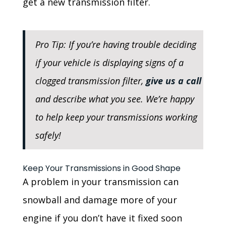
get a new transmission filter.
Pro Tip: If you’re having trouble deciding
if your vehicle is displaying signs of a
clogged transmission filter,
give us a call
and describe what you see. We’re happy
to help keep your transmissions working
safely!
Keep Your Transmissions in Good Shape
A problem in your transmission can
snowball and damage more of your
engine if you don’t have it fixed soon