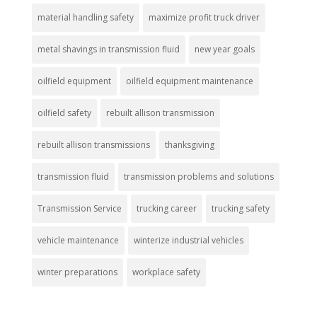
material handling safety
maximize profit truck driver
metal shavings in transmission fluid
new year goals
oilfield equipment
oilfield equipment maintenance
oilfield safety
rebuilt allison transmission
rebuilt allison transmissions
thanksgiving
transmission fluid
transmission problems and solutions
Transmission Service
trucking career
trucking safety
vehicle maintenance
winterize industrial vehicles
winter preparations
workplace safety