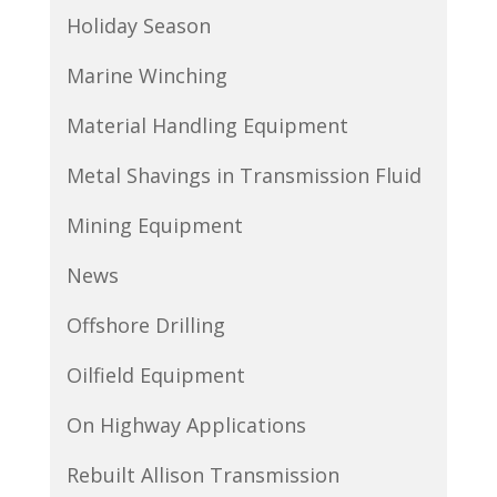
Holiday Season
Marine Winching
Material Handling Equipment
Metal Shavings in Transmission Fluid
Mining Equipment
News
Offshore Drilling
Oilfield Equipment
On Highway Applications
Rebuilt Allison Transmission