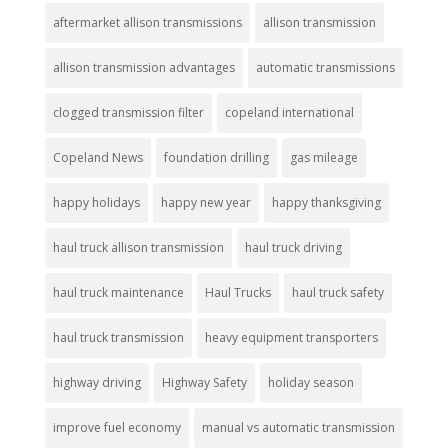
aftermarket allison transmissions
allison transmission
allison transmission advantages
automatic transmissions
clogged transmission filter
copeland international
Copeland News
foundation drilling
gas mileage
happy holidays
happy new year
happy thanksgiving
haul truck allison transmission
haul truck driving
haul truck maintenance
Haul Trucks
haul truck safety
haul truck transmission
heavy equipment transporters
highway driving
Highway Safety
holiday season
improve fuel economy
manual vs automatic transmission