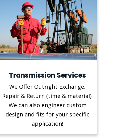
Transmission Services
We Offer Outright Exchange,
Repair & Return (time & material).
We can also engineer custom
design and fits for your specific
application!