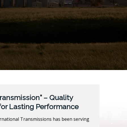
ransmission” – Quality
for Lasting Performance
ernational Transmissions has been serving