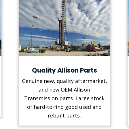
Quality Allison Parts
Genuine new, quality aftermarket,
and new OEM Allison
Transmission parts. Large stock
of hard-to-find good used and
rebuilt parts.