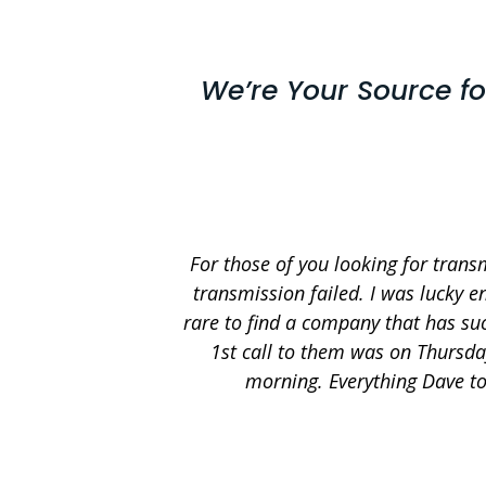
We’re Your Source f
For those of you looking for trans
transmission failed. I was lucky e
rare to find a company that has suc
1st call to them was on Thursda
morning. Everything Dave to