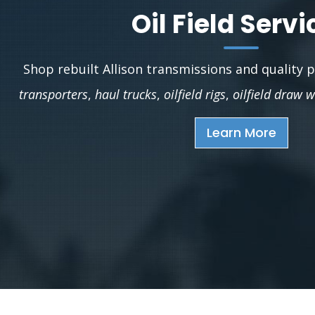
Oil Field Servi
Shop rebuilt Allison transmissions and quality 
transporters
,
haul trucks
,
oilfield rigs
,
oilfield draw 
Learn More