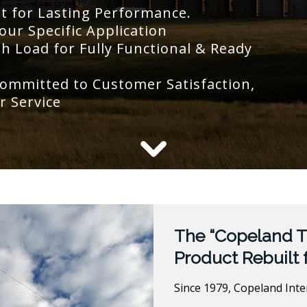
lt for Lasting Performance.
our Specific Application
 Load for Fully Functional & Ready
ommitted to Customer Satisfaction,
r Service
The “Copeland T
Product Rebuilt 
Since 1979, Copeland Int