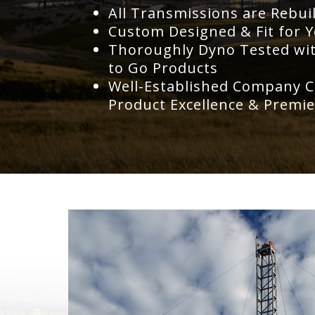
All Transmissions are Rebui
Custom Designed & Fit for Y
Thoroughly Dyno Tested with
to Go Products
Well-Established Company C
Product Excellence & Premie