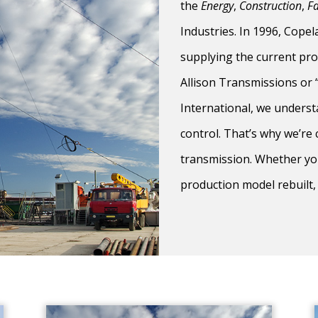
the
Energy
,
Construction
,
F
Industries. In 1996, Cope
supplying the current pro
Allison Transmissions or
International, we underst
control. That’s why we’re
transmission. Whether you
production model rebuilt,