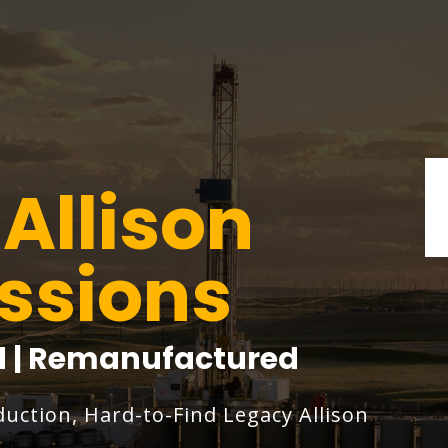
Allison
ssions
ed | Remanufactured
duction, Hard-to-Find Legacy Allison