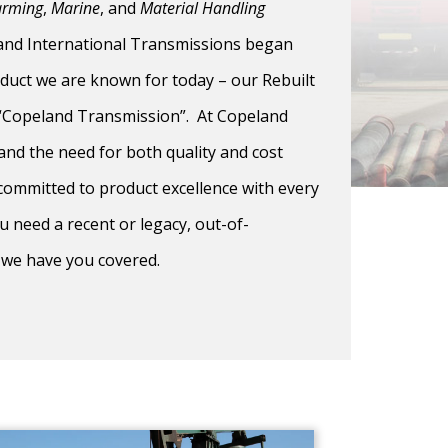
arming
,
Marine
, and
Material Handling
land International Transmissions began
duct we are known for today – our Rebuilt
 “Copeland Transmission”. At Copeland
and the need for both quality and cost
 committed to product excellence with every
 need a recent or legacy, out-of-
 we have you covered.