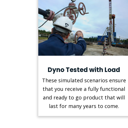
Dyno Tested with Load
These simulated scenarios ensure
that you receive a fully functional
and ready to go product that will
last for many years to come.