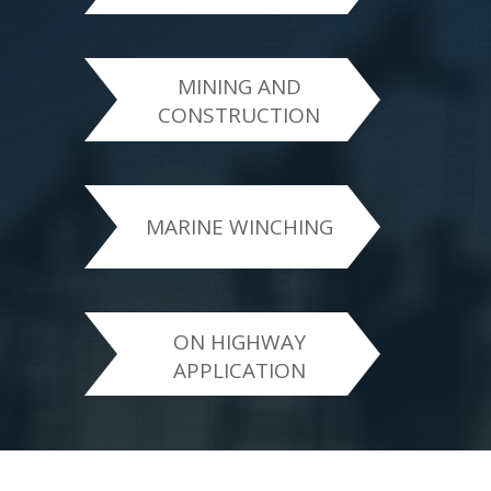
MINING AND
CONSTRUCTION
MARINE WINCHING
ON HIGHWAY
APPLICATION