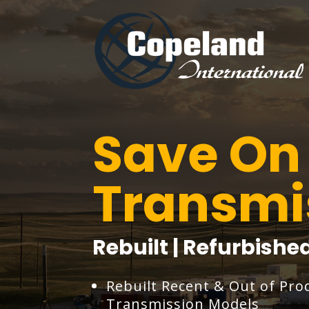
Save On 
Transmi
Rebuilt | Refurbish
Rebuilt Recent & Out of Pro
Transmission Models