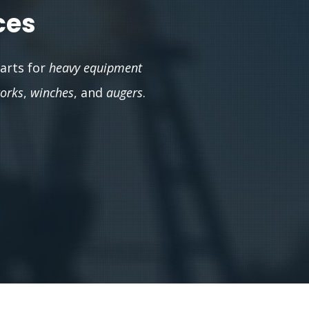
ces
parts for
heavy equipment
works
,
winches
, and
augers
.