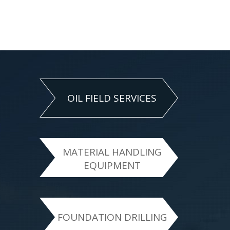
OIL FIELD SERVICES
MATERIAL HANDLING
EQUIPMENT
FOUNDATION DRILLING