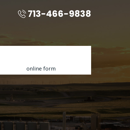
713-466-9838
Contact Us for a FREE Quote
Fill out my
online form
.