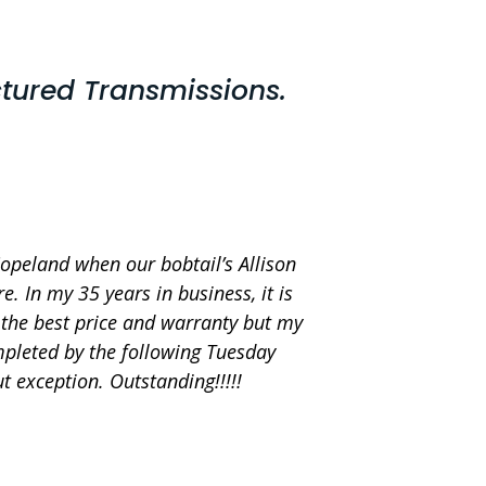
tured Transmissions.
Copeland when our bobtail’s Allison
. In my 35 years in business, it is
d the best price and warranty but my
mpleted by the following Tuesday
 exception. Outstanding!!!!!