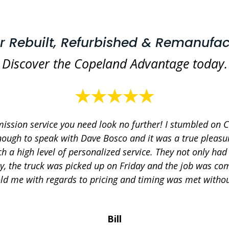
or Rebuilt, Refurbished & Remanufac
Discover the Copeland Advantage today.
mission service you need look no further! I stumbled on 
nough to speak with Dave Bosco and it was a true pleasure
h a high level of personalized service. They not only ha
y, the truck was picked up on Friday and the job was co
ld me with regards to pricing and timing was met without
Bill