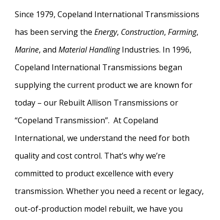
Since 1979, Copeland International Transmissions
has been serving the
Energy
,
Construction
,
Farming
,
Marine
, and
Material Handling
Industries. In 1996,
Copeland International Transmissions began
supplying the current product we are known for
today – our Rebuilt Allison Transmissions or
“Copeland Transmission”. At Copeland
International, we understand the need for both
quality and cost control. That’s why we’re
committed to product excellence with every
transmission. Whether you need a recent or legacy,
out-of-production model rebuilt, we have you