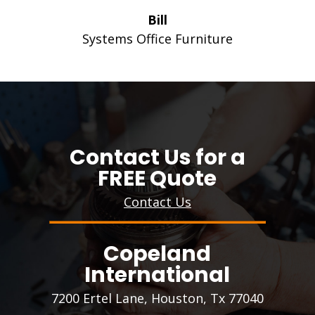
Bill
Systems Office Furniture
Contact Us for a
FREE Quote
Contact Us
Copeland
International
7200 Ertel Lane, Houston, Tx 77040