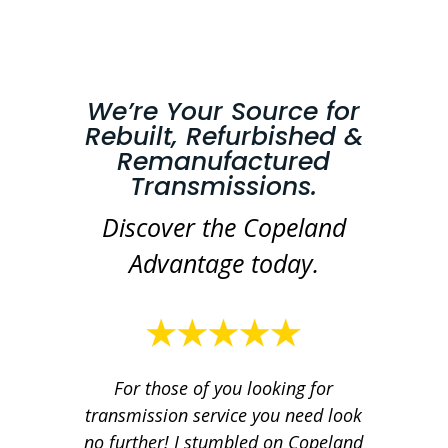
We’re Your Source for
Rebuilt, Refurbished &
Remanufactured
Transmissions.
Discover the Copeland
Advantage today.
For those of you looking for
transmission service you need look
no further! I stumbled on Copeland