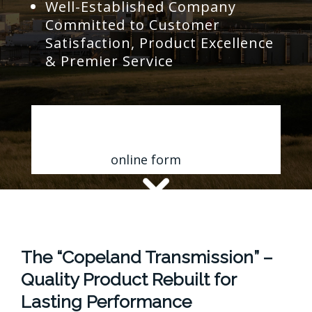
Well-Established Company
Committed to Customer
Satisfaction, Product Excellence
& Premier Service
Contact Us for a FREE Quote
Fill out my
online form
.
The “Copeland Transmission” –
Quality Product Rebuilt for
Lasting Performance