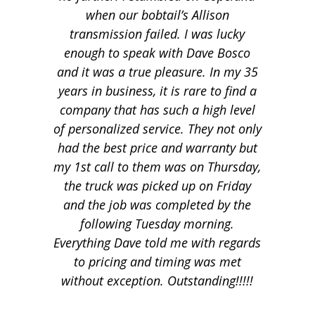
when our bobtail’s Allison
transmission failed. I was lucky
enough to speak with Dave Bosco
and it was a true pleasure. In my 35
years in business, it is rare to find a
company that has such a high level
of personalized service. They not only
had the best price and warranty but
my 1st call to them was on Thursday,
the truck was picked up on Friday
and the job was completed by the
following Tuesday morning.
Everything Dave told me with regards
to pricing and timing was met
without exception. Outstanding!!!!!