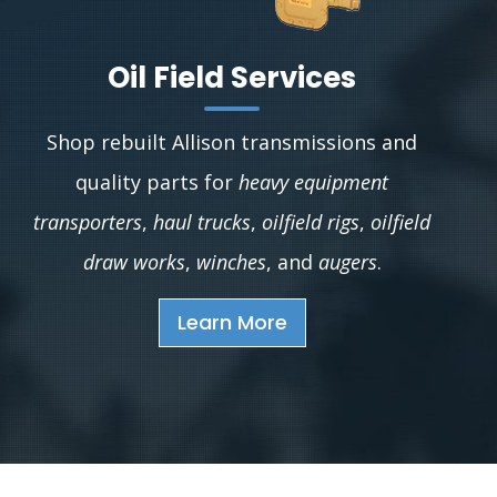
Oil Field Services
Shop rebuilt Allison transmissions and
quality parts for
heavy equipment
transporters
,
haul trucks
,
oilfield rigs
,
oilfield
draw works
,
winches
, and
augers
.
Learn More