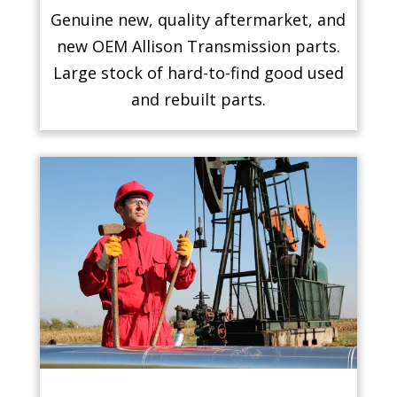
Genuine new, quality aftermarket, and
new OEM Allison Transmission parts.
Large stock of hard-to-find good used
and rebuilt parts.