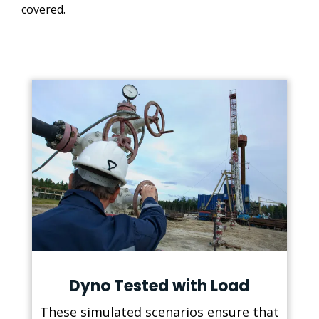
covered.
Dyno Tested with Load
These simulated scenarios ensure that