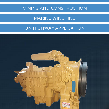
MINING AND CONSTRUCTION
MARINE WINCHING
ON HIGHWAY APPLICATION