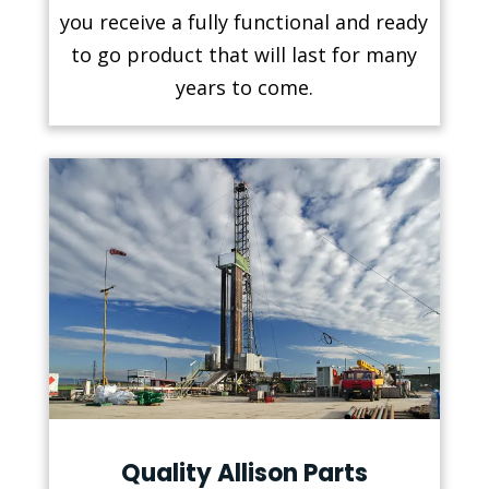
you receive a fully functional and ready
to go product that will last for many
years to come.
Quality Allison Parts