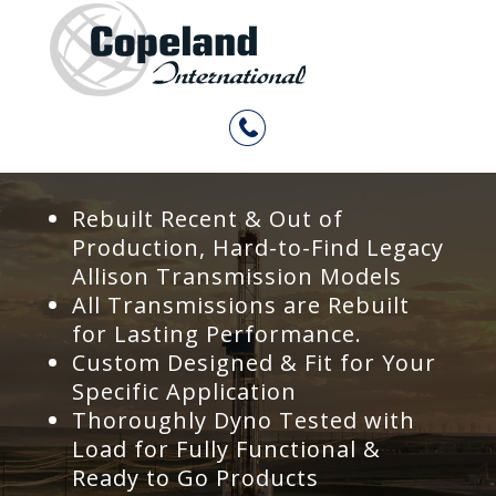
Rebuilt Recent & Out of
Production, Hard-to-Find Legacy
Allison Transmission Models
All Transmissions are Rebuilt
for Lasting Performance.
Custom Designed & Fit for Your
Specific Application
Thoroughly Dyno Tested with
Load for Fully Functional &
Ready to Go Products