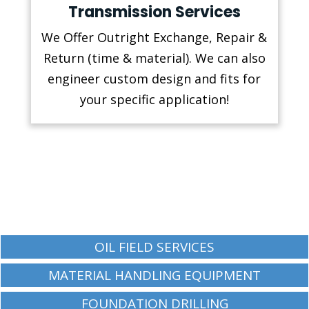
Transmission Services
We Offer Outright Exchange, Repair &
Return (time & material). We can also
engineer custom design and fits for
your specific application!
OIL FIELD SERVICES
MATERIAL HANDLING EQUIPMENT
FOUNDATION DRILLING