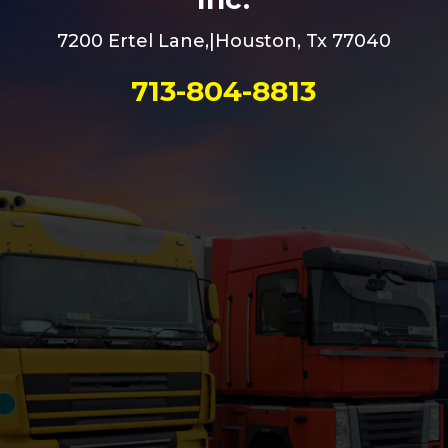
7200 Ertel Lane,|Houston, Tx 77040
713-804-8813