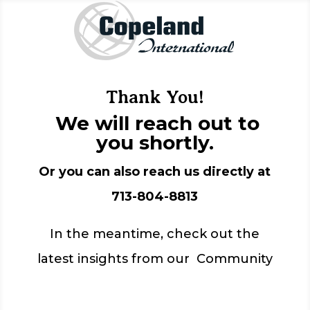
Thank You!
We will reach out to
you shortly.
Or you can also reach us directly at
713-804-8813
In the meantime, check out the
latest insights from our Community