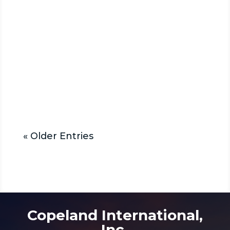
Allison transmissions are a
popular choice in this field. They
are known for their durability and
performance. These
transmissions offer...
« Older Entries
Copeland International,
Inc.